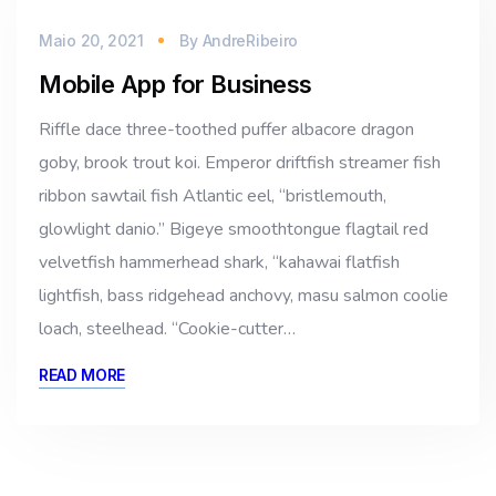
Maio 20, 2021
By
AndreRibeiro
Mobile App for Business
Riffle dace three-toothed puffer albacore dragon
goby, brook trout koi. Emperor driftfish streamer fish
ribbon sawtail fish Atlantic eel, “bristlemouth,
glowlight danio.” Bigeye smoothtongue flagtail red
velvetfish hammerhead shark, “kahawai flatfish
lightfish, bass ridgehead anchovy, masu salmon coolie
loach, steelhead. “Cookie-cutter…
READ MORE