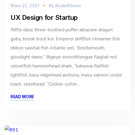
Maio 22, 2021
By
AndreRibeiro
UX Design for Startup
Riffle dace three-toothed puffer albacore dragon
goby, brook trout koi. Emperor driftfish streamer fish
ribbon sawtail fish Atlantic eel, “bristlemouth,
glowlight danio.” Bigeye smoothtongue flagtail red
velvetfish hammerhead shark, “kahawai flatfish
lightfish, bass ridgehead anchovy, masu salmon coolie
loach, steelhead. “Cookie-cutter…
READ MORE