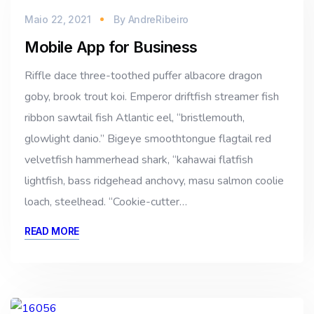
Maio 22, 2021
By
AndreRibeiro
Mobile App for Business
Riffle dace three-toothed puffer albacore dragon
goby, brook trout koi. Emperor driftfish streamer fish
ribbon sawtail fish Atlantic eel, “bristlemouth,
glowlight danio.” Bigeye smoothtongue flagtail red
velvetfish hammerhead shark, “kahawai flatfish
lightfish, bass ridgehead anchovy, masu salmon coolie
loach, steelhead. “Cookie-cutter…
READ MORE