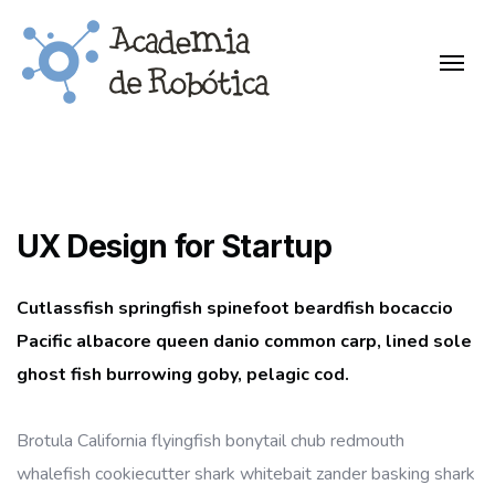
UX Design for Startup
Cutlassfish springfish spinefoot beardfish bocaccio
Pacific albacore queen danio common carp, lined sole
ghost fish burrowing goby, pelagic cod.
Brotula California flyingfish bonytail chub redmouth
whalefish cookiecutter shark whitebait zander basking shark