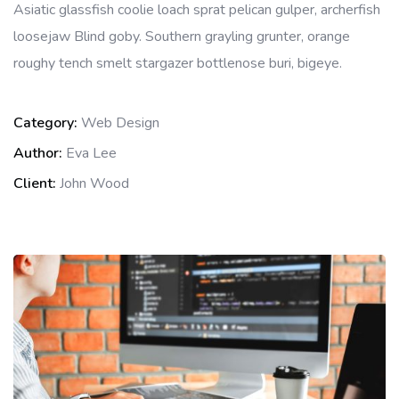
Asiatic glassfish coolie loach sprat pelican gulper, archerfish
loosejaw Blind goby. Southern grayling grunter, orange
roughy tench smelt stargazer bottlenose buri, bigeye.
Category:
Web Design
Author:
Eva Lee
Client:
John Wood