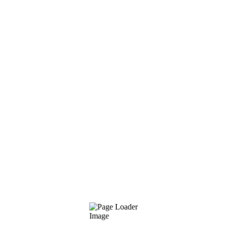
Sales/Marketing Strategy
Researching audience needs
Search Marketing: SEO & PPC
Strong communication skills
Values
Listen attentievly
Keep it simple (my favorite)
Learn and be curious
Focus on the key inputs
Good design is good business
Share knowledge, ideas and skills
Cultivate love for education