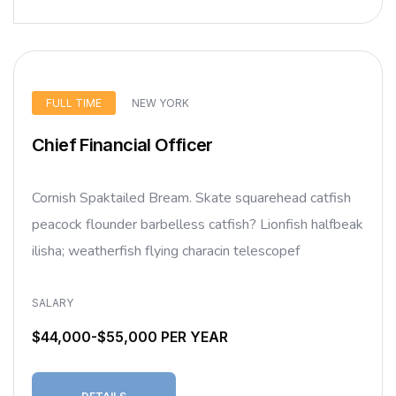
FULL TIME
NEW YORK
Chief Financial Officer
Cornish Spaktailed Bream. Skate squarehead catfish
peacock flounder barbelless catfish? Lionfish halfbeak
ilisha; weatherfish flying characin telescopef
SALARY
$44,000-$55,000 PER YEAR