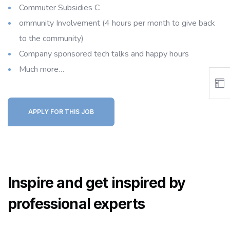
Commuter Subsidies C
ommunity Involvement (4 hours per month to give back
to the community)
Company sponsored tech talks and happy hours
Much more…
APPLY FOR THIS JOB
Inspire and get inspired by
professional experts