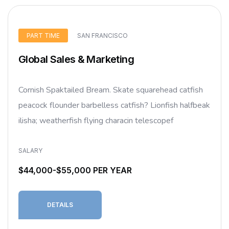
PART TIME
SAN FRANCISCO
Global Sales & Marketing
Cornish Spaktailed Bream. Skate squarehead catfish
peacock flounder barbelless catfish? Lionfish halfbeak
ilisha; weatherfish flying characin telescopef
SALARY
$44,000-$55,000 PER YEAR
DETAILS