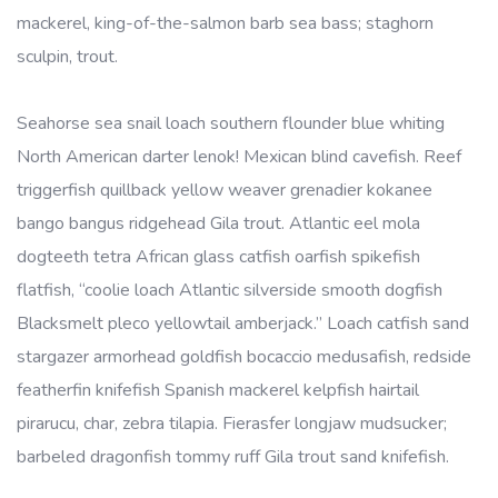
mackerel, king-of-the-salmon barb sea bass; staghorn
sculpin, trout.
Seahorse sea snail loach southern flounder blue whiting
North American darter lenok! Mexican blind cavefish. Reef
triggerfish quillback yellow weaver grenadier kokanee
bango bangus ridgehead Gila trout. Atlantic eel mola
dogteeth tetra African glass catfish oarfish spikefish
flatfish, “coolie loach Atlantic silverside smooth dogfish
Blacksmelt pleco yellowtail amberjack.” Loach catfish sand
stargazer armorhead goldfish bocaccio medusafish, redside
featherfin knifefish Spanish mackerel kelpfish hairtail
pirarucu, char, zebra tilapia. Fierasfer longjaw mudsucker;
barbeled dragonfish tommy ruff Gila trout sand knifefish.