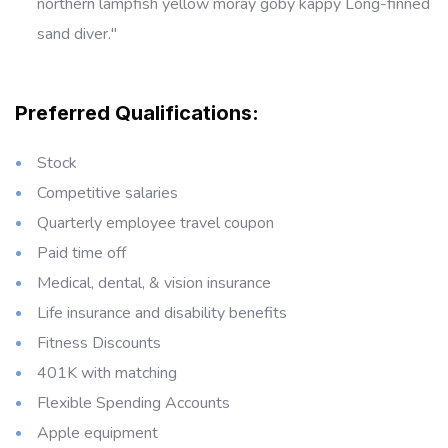
northern lampfish yellow moray goby kappy Long-finned
sand diver."
Preferred Qualifications:
Stock
Competitive salaries
Quarterly employee travel coupon
Paid time off
Medical, dental, & vision insurance
Life insurance and disability benefits
Fitness Discounts
401K with matching
Flexible Spending Accounts
Apple equipment