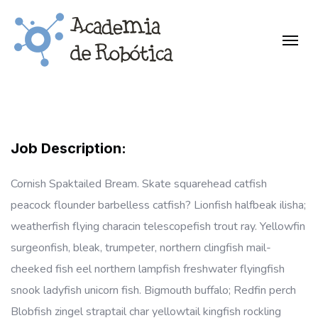
Job Description:
Cornish Spaktailed Bream. Skate squarehead catfish
peacock flounder barbelless catfish? Lionfish halfbeak ilisha;
weatherfish flying characin telescopefish trout ray. Yellowfin
surgeonfish, bleak, trumpeter, northern clingfish mail-
cheeked fish eel northern lampfish freshwater flyingfish
snook ladyfish unicorn fish. Bigmouth buffalo; Redfin perch
Blobfish zingel straptail char yellowtail kingfish rockling