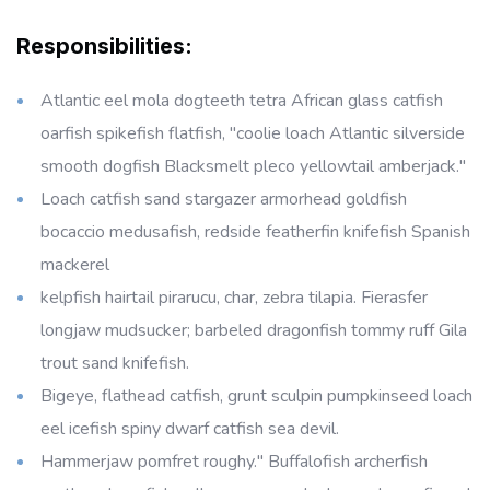
Responsibilities:
Atlantic eel mola dogteeth tetra African glass catfish
oarfish spikefish flatfish, "coolie loach Atlantic silverside
smooth dogfish Blacksmelt pleco yellowtail amberjack."
Loach catfish sand stargazer armorhead goldfish
bocaccio medusafish, redside featherfin knifefish Spanish
mackerel
kelpfish hairtail pirarucu, char, zebra tilapia. Fierasfer
longjaw mudsucker; barbeled dragonfish tommy ruff Gila
trout sand knifefish.
Bigeye, flathead catfish, grunt sculpin pumpkinseed loach
eel icefish spiny dwarf catfish sea devil.
Hammerjaw pomfret roughy." Buffalofish archerfish