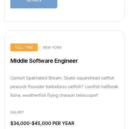
DETAILS
FULL TIME
NEW YORK
Middle Software Engineer
Cornish Spaktailed Bream. Skate squarehead catfish
peacock flounder barbelless catfish? Lionfish halfbeak
ilisha; weatherfish flying characin telescopef
SALARY
$34,000-$45,000 PER YEAR